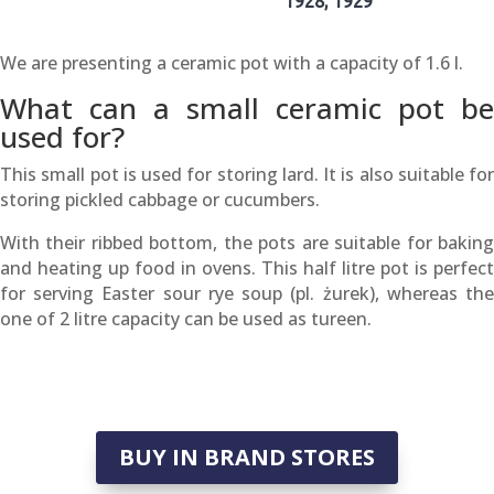
1928, 1929
We are presenting a ceramic pot with a capacity of 1.6 l.
What can a small ceramic pot be
used for?
This small pot is used for storing lard. It is also suitable for
storing pickled cabbage or cucumbers.
With their ribbed bottom, the pots are suitable for baking
and heating up food in ovens. This half litre pot is perfect
for serving Easter sour rye soup (pl. żurek), whereas the
one of 2 litre capacity can be used as tureen.
BUY IN BRAND STORES