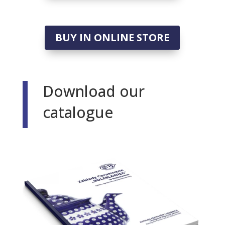
BUY IN ONLINE STORE
Download our
catalogue