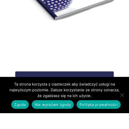
DOWNLOAD CATALOGUE
Ta strona korzysta z ciasteczek aby świadczyć usługi na
najwyższym poziomie. Dalsze korzystanie ze strony oznacza,
że zgadzasz się na ich użycie.
Zgoda
Nie wyrażam zgody
Polityka prywatności