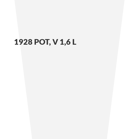
1928 POT, V 1,6 L