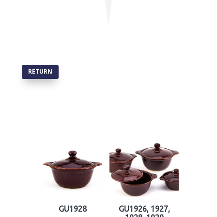
RETURN
GU1928
GU1926, 1927,